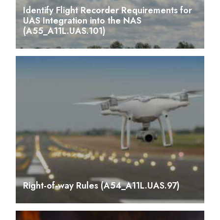
Identify Flight Recorder Requirements for
UAS Integration into the NAS
(A55_A11L.UAS.101)
Right-of-way Rules (A54_A11L.UAS.97)