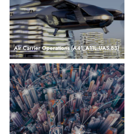
Air Carrier Operations (A41_A11L.UAS.83)