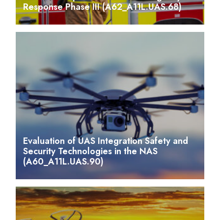
Response Phase III (A62_A11L.UAS.68)
Evaluation of UAS Integration Safety and
Security Technologies in the NAS
(A60_A11L.UAS.90)