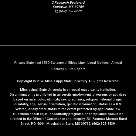
2 Research Boulevard
Starkville, MS 39759
P:
(662) 325-8278
Privacy Statement
|
EEO Statement
|
Ethics Line
|
Legal Notices
|
Annual
a
Security & Fire Report
t
Copyright ©
2026
Mississippi State University. All Rights Reserved.
M
S
Mississippi State University is an equal opportunity institution.
S
Discrimination is prohibited in university employment, programs or activities
based on race, color, ethnicity, sex, pregnancy, religion, national origin,
t
disability, age, sexual orientation, genetic information, status as a U.S.
a
veteran, or any other status to the extent protected by applicable law.
t
Questions about equal opportunity programs or compliance should be
directed to the
Office of Compliance and Integrity
, 231 Famous Maroon Band
e
Street, P.O. 6044, Mississippi State, MS 39762, (662) 325-5839.