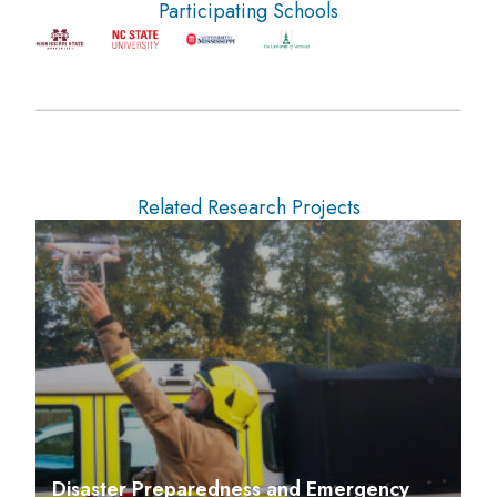
Participating Schools
Related Research Projects
Disaster Preparedness and Emergency