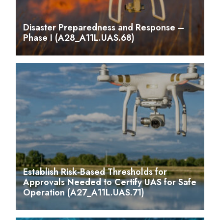
Disaster Preparedness and Response –
Phase I (A28_A11L.UAS.68)
Establish Risk-Based Thresholds for
Approvals Needed to Certify UAS for Safe
Operation (A27_A11L.UAS.71)