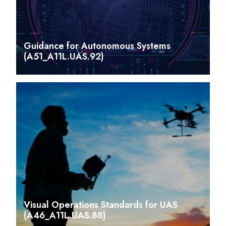
Guidance for Autonomous Systems
(A51_A11L.UAS.92)
Visual Operations Standards for UAS
(A46_A11L.UAS.88)