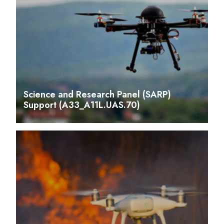
Science and Research Panel (SARP)
Support (A33_A11L.UAS.70)