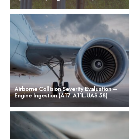
Airborne Collision Severity Evaluation –
Engine Ingestion (A17_A11L.UAS.58)