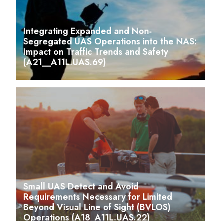
Integrating Expanded and Non-
Segregated UAS Operations into the NAS:
Impact on Traffic Trends and Safety
(A21__A11L.UAS.69)
Small UAS Detect and Avoid
Requirements Necessary for Limited
Beyond Visual Line of Sight (BVLOS)
Operations (A18_A11L.UAS.22)