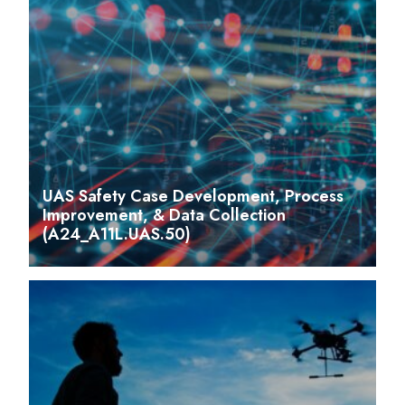
UAS Safety Case Development, Process
Improvement, & Data Collection
(A24_A11L.UAS.50)