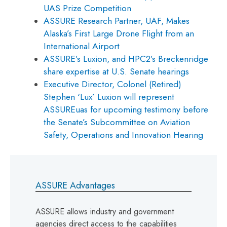
UAS Prize Competition
ASSURE Research Partner, UAF, Makes
Alaska’s First Large Drone Flight from an
International Airport
ASSURE’s Luxion, and HPC2’s Breckenridge
share expertise at U.S. Senate hearings
Executive Director, Colonel (Retired)
Stephen ‘Lux’ Luxion will represent
ASSUREuas for upcoming testimony before
the Senate’s Subcommittee on Aviation
Safety, Operations and Innovation Hearing
ASSURE Advantages
ASSURE allows industry and government
agencies direct access to the capabilities