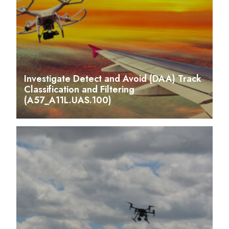
Investigate Detect and Avoid (DAA) Track
Classification and Filtering
(A57_A11L.UAS.100)