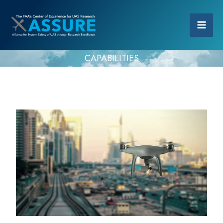
CAPABILITIES