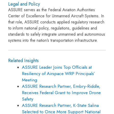
Legal and Policy
ASSURE serves as the Federal Aviation Authorities
Center of Excellence for Unmanned Aircraft Systems. In
that role, ASSURE conducts applied regulatory research
to inform national policy, regulations, guidelines and
standards to safely integrate unmanned and autonomous
systems into the nation’s transportation infrastructure.
Related Insights
ASSURE Leader Joins Top Officials at
Resiliency of Airspace WRP Principals’
Meeting
ASSURE Research Partner, Embry-Riddle,
Receives Federal Grant to Improve Drone
Safety
ASSURE Research Partner, K-State Salina
Selected to Once More Support National