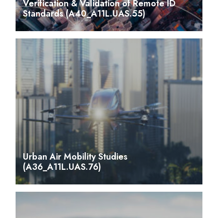
Verification & Validation of Remote ID
Standards (A40_A11L.UAS.55)
Urban Air Mobility Studies
(A36_A11L.UAS.76)