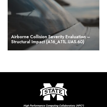
Airborne Collision Severity Evaluation –
Structural Impact (A16_A11L.UAS.60)
High Performance Computing Collaboratory (HPC²)