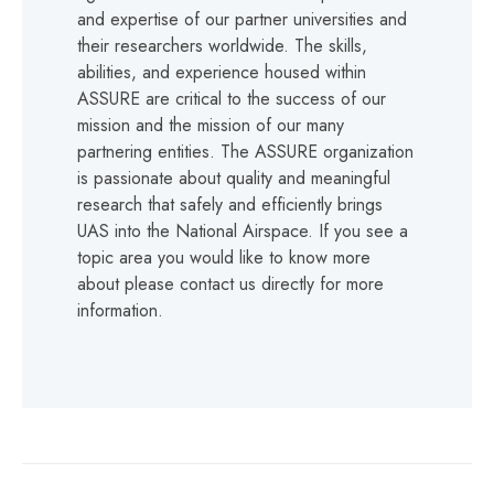
and expertise of our partner universities and
their researchers worldwide. The skills,
abilities, and experience housed within
ASSURE are critical to the success of our
mission and the mission of our many
partnering entities. The ASSURE organization
is passionate about quality and meaningful
research that safely and efficiently brings
UAS into the National Airspace. If you see a
topic area you would like to know more
about please contact us directly for more
information.