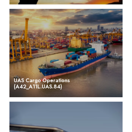
UAS Cargo Operations
(A42_A11L.UAS.84)