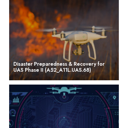
Disaster Preparedness & Recovery for
UAS Phase II (A52_A11L.UAS.68)