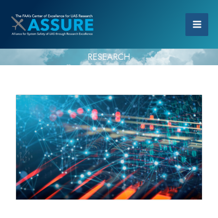
RESEARCH