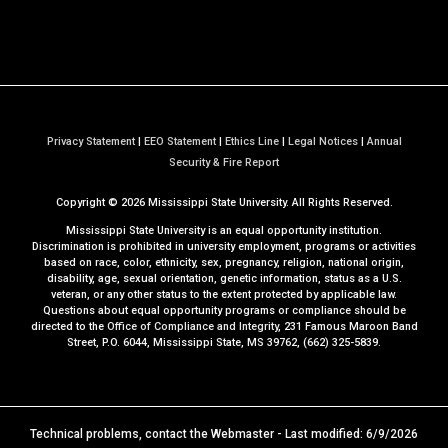
Privacy Statement
|
EEO Statement
|
Ethics Line
|
Legal Notices
|
Annual
a
Security & Fire Report
t
Copyright ©
2026
Mississippi State University. All Rights Reserved.
M
S
Mississippi State University is an equal opportunity institution.
S
Discrimination is prohibited in university employment, programs or activities
based on race, color, ethnicity, sex, pregnancy, religion, national origin,
t
disability, age, sexual orientation, genetic information, status as a U.S.
a
veteran, or any other status to the extent protected by applicable law.
t
Questions about equal opportunity programs or compliance should be
directed to the
Office of Compliance and Integrity
, 231 Famous Maroon Band
e
Street, P.O. 6044, Mississippi State, MS 39762, (662) 325-5839.
Technical problems, contact the
Webmaster
- Last modified: 6/9/2026