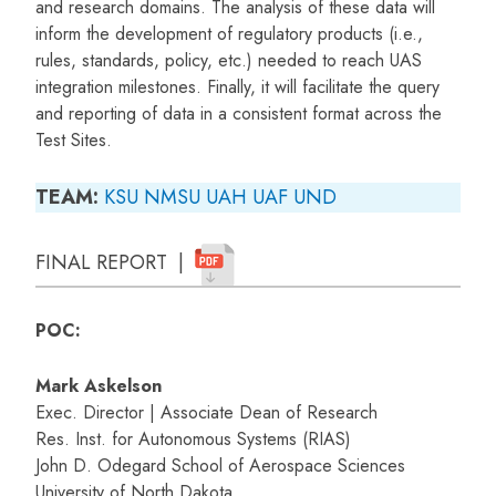
and research domains. The analysis of these data will
inform the development of regulatory products (i.e.,
rules, standards, policy, etc.) needed to reach UAS
integration milestones. Finally, it will facilitate the query
and reporting of data in a consistent format across the
Test Sites.
TEAM:
KSU
NMSU
UAH
UAF
UND
FINAL REPORT |
POC:
Mark Askelson
Exec. Director | Associate Dean of Research
Res. Inst. for Autonomous Systems (RIAS)
John D. Odegard School of Aerospace Sciences
University of North Dakota