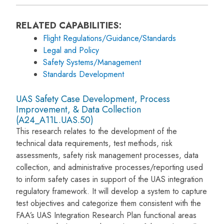
RELATED CAPABILITIES:
Flight Regulations/Guidance/Standards
Legal and Policy
Safety Systems/Management
Standards Development
UAS Safety Case Development, Process
Improvement, & Data Collection
(A24_A11L.UAS.50)
This research relates to the development of the
technical data requirements, test methods, risk
assessments, safety risk management processes, data
collection, and administrative processes/reporting used
to inform safety cases in support of the UAS integration
regulatory framework. It will develop a system to capture
test objectives and categorize them consistent with the
FAA’s UAS Integration Research Plan functional areas