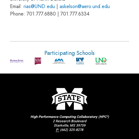
Email:
rias@UND.edu
|
askelson@aero.und.edu
Phone: 701.777.6880 | 701.777.6334
Participating Schools
High Performance Computing Collaboratory (HPC²)
2 Research Boulevard
Starkville, MS 39759
P:
(662) 325-8278