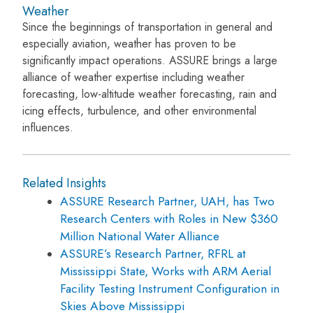
Weather
Since the beginnings of transportation in general and
especially aviation, weather has proven to be
significantly impact operations. ASSURE brings a large
alliance of weather expertise including weather
forecasting, low-altitude weather forecasting, rain and
icing effects, turbulence, and other environmental
influences.
Related Insights
ASSURE Research Partner, UAH, has Two
Research Centers with Roles in New $360
Million National Water Alliance
ASSURE’s Research Partner, RFRL at
Mississippi State, Works with ARM Aerial
Facility Testing Instrument Configuration in
Skies Above Mississippi