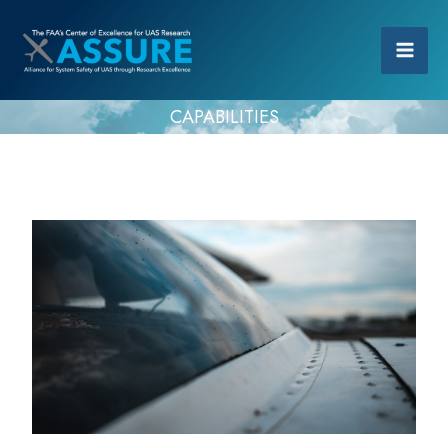
CAPABILITIES