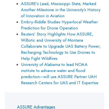
ASSURE’s Lead, Mississippi State, Marked
Another Milestone in the University’s History
of Innovation in Aviation
Embry-Riddle Studies Hyperlocal Weather
Prediction for Drone Operation
Reuters’ Story Highlights How ASSURE,
WiBotic and University of Montana
Collaborate to Upgrade UAS Battery Power,
Recharging Technology to Use Drones to
Help Fight Wildfires
University of Alabama to lead NOAA
institute to advance water and flood
prediction—will use ASSURE Partner UAH
Research Centers for UAS and IT Expertise
ASSURE Advantages