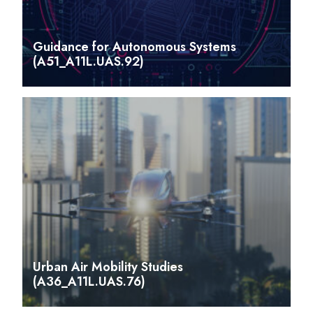
Guidance for Autonomous Systems
(A51_A11L.UAS.92)
Urban Air Mobility Studies
(A36_A11L.UAS.76)