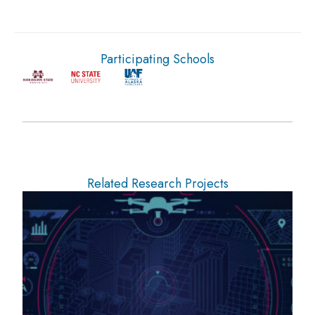
Participating Schools
Related Research Projects