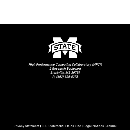
High Performance Computing Collaboratory (HPC²)
2 Research Boulevard
Starkville, MS 39759
P:
(662) 325-8278
Privacy Statement
|
EEO Statement
|
Ethics Line
|
Legal Notices
|
Annual