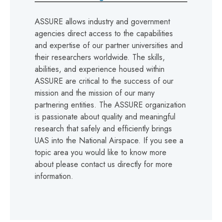
ASSURE allows industry and government
agencies direct access to the capabilities
and expertise of our partner universities and
their researchers worldwide. The skills,
abilities, and experience housed within
ASSURE are critical to the success of our
mission and the mission of our many
partnering entities. The ASSURE organization
is passionate about quality and meaningful
research that safely and efficiently brings
UAS into the National Airspace. If you see a
topic area you would like to know more
about please contact us directly for more
information.