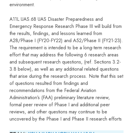
environment.
A11L.UAS.68 UAS Disaster Preparedness and
Emergency Response Research Phase III will build from
the results, findings, and lessons learned from
A28/Phase I (FY20-FY22) and A52/Phase II (FY21-23).
The requirement is intended to be a long-term research
effort that may address the following 6 research areas
and subsequent research questions, (ref. Sections 3.2-
3.8 below), as well as any additional related questions
that arise during the research process. Note that this set
of questions resulted from findings and
recommendations from the Federal Aviation
Administration’s (FAA) preliminary literature review,
formal peer review of Phase I and additional peer
reviews, and other questions may continue to be
uncovered by the Phase I and Phase II research efforts