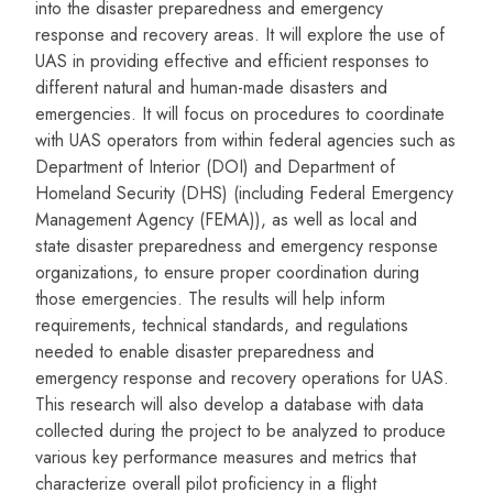
into the disaster preparedness and emergency
response and recovery areas. It will explore the use of
UAS in providing effective and efficient responses to
different natural and human-made disasters and
emergencies. It will focus on procedures to coordinate
with UAS operators from within federal agencies such as
Department of Interior (DOI) and Department of
Homeland Security (DHS) (including Federal Emergency
Management Agency (FEMA)), as well as local and
state disaster preparedness and emergency response
organizations, to ensure proper coordination during
those emergencies. The results will help inform
requirements, technical standards, and regulations
needed to enable disaster preparedness and
emergency response and recovery operations for UAS.
This research will also develop a database with data
collected during the project to be analyzed to produce
various key performance measures and metrics that
characterize overall pilot proficiency in a flight