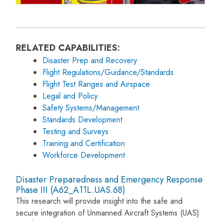
RELATED CAPABILITIES:
Disaster Prep and Recovery
Flight Regulations/Guidance/Standards
Flight Test Ranges and Airspace
Legal and Policy
Safety Systems/Management
Standards Development
Testing and Surveys
Training and Certification
Workforce Development
Disaster Preparedness and Emergency Response
Phase III (A62_A11L.UAS.68)
This research will provide insight into the safe and
secure integration of Unmanned Aircraft Systems (UAS)