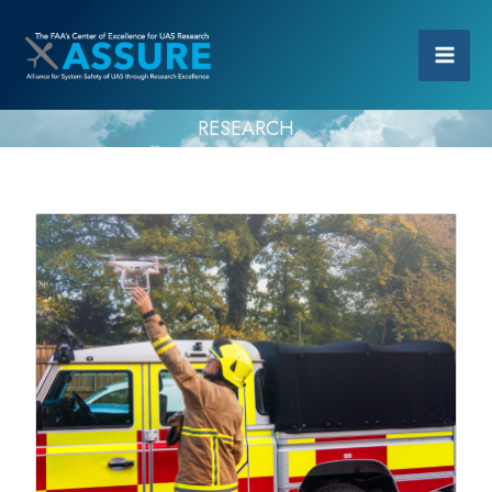
RESEARCH