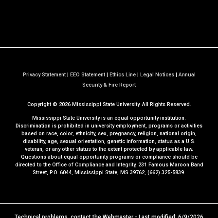
Privacy Statement
|
EEO Statement
|
Ethics Line
|
Legal Notices
|
Annual
a
Security & Fire Report
t
Copyright ©
2026
Mississippi State University. All Rights Reserved.
M
S
Mississippi State University is an equal opportunity institution.
S
Discrimination is prohibited in university employment, programs or activities
based on race, color, ethnicity, sex, pregnancy, religion, national origin,
t
disability, age, sexual orientation, genetic information, status as a U.S.
a
veteran, or any other status to the extent protected by applicable law.
t
Questions about equal opportunity programs or compliance should be
directed to the
Office of Compliance and Integrity
, 231 Famous Maroon Band
e
Street, P.O. 6044, Mississippi State, MS 39762, (662) 325-5839.
Technical problems, contact the
Webmaster
- Last modified: 6/9/2026