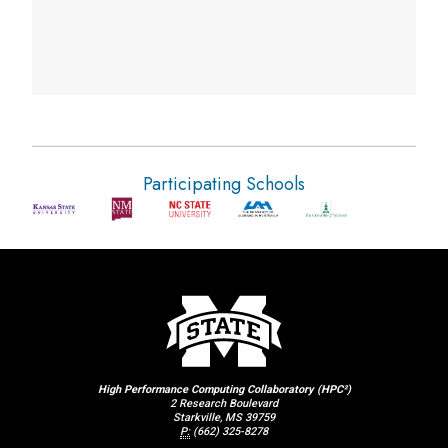
Participating Schools
High Performance Computing Collaboratory (HPC²)
2 Research Boulevard
Starkville, MS 39759
P:
(662) 325-8278