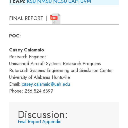
TEAM:
KSU
NMSU
NCSU
UAH
UVM
FINAL REPORT |
POC:
Casey Calamaio
Research Engineer
Unmanned Aircraft Systems Research Programs
Rotorcraft Systems Engineering and Simulation Center
University of Alabama Huntsville
Email:
casey.calamaio@uah.edu
Phone: 256.824.6399
Discussion:
Final Report Appendix