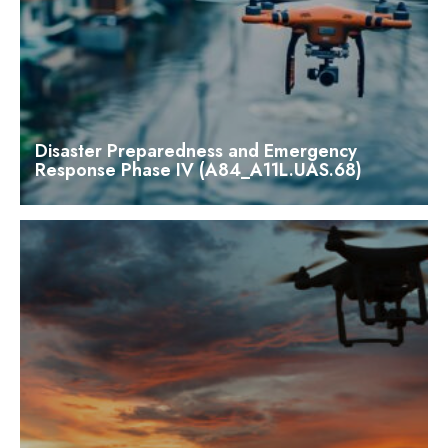
Disaster Preparedness and Emergency
Response Phase IV (A84_A11L.UAS.68)