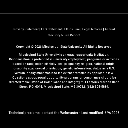
Privacy Statement
|
EEO Statement
|
Ethics Line
|
Legal Notices
|
Annual
a
Security & Fire Report
t
Copyright ©
2026
Mississippi State University. All Rights Reserved.
M
S
Mississippi State University is an equal opportunity institution.
S
Discrimination is prohibited in university employment, programs or activities
based on race, color, ethnicity, sex, pregnancy, religion, national origin,
t
disability, age, sexual orientation, genetic information, status as a U.S.
a
veteran, or any other status to the extent protected by applicable law.
t
Questions about equal opportunity programs or compliance should be
directed to the
Office of Compliance and Integrity
, 231 Famous Maroon Band
e
Street, P.O. 6044, Mississippi State, MS 39762, (662) 325-5839.
Technical problems, contact the
Webmaster
- Last modified: 6/9/2026