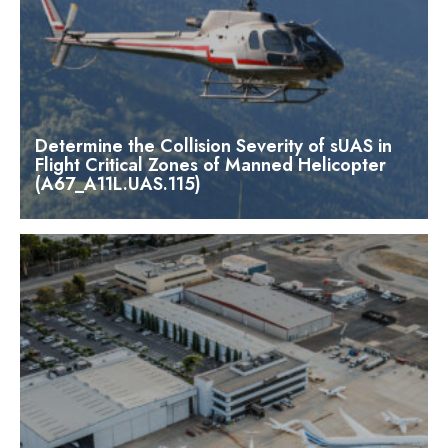
Determine the Collision Severity of sUAS in
Flight Critical Zones of Manned Helicopter
(A67_A11L.UAS.115)