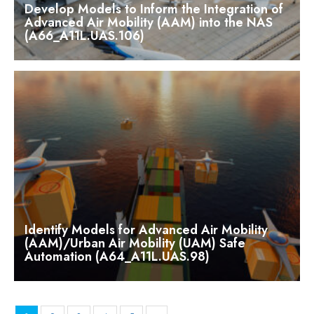
Develop Models to Inform the Integration of
Advanced Air Mobility (AAM) into the NAS
(A66_A11L.UAS.106)
Identify Models for Advanced Air Mobility
(AAM)/Urban Air Mobility (UAM) Safe
Automation (A64_A11L.UAS.98)