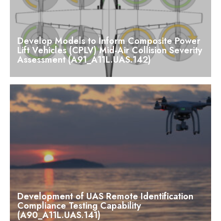
Develop Models to Inform Composite Power
Lift Vehicles (CPLV) Mid-Air Collision Severity
Assessment (A91_A11L.UAS.142)
Development of UAS Remote Identification
Compliance Testing Capability
(A90_A11L.UAS.141)