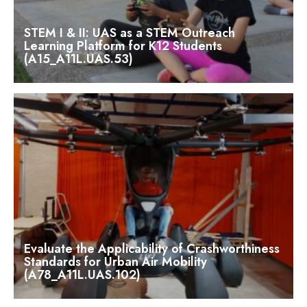
STEM I & II: UAS as a STEM Outreach
Learning Platform for K12 Students
(A15_A11L.UAS.53)
Evaluate the Applicability of Crashworthiness
Standards for Urban Air Mobility
(A78_A11L.UAS.102)