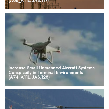
(A68_A11L.UAS.117)
Increase Small Unmanned Aircraft Systems
Conspicuity in Terminal Environments
(A74_A11L.UAS.128)