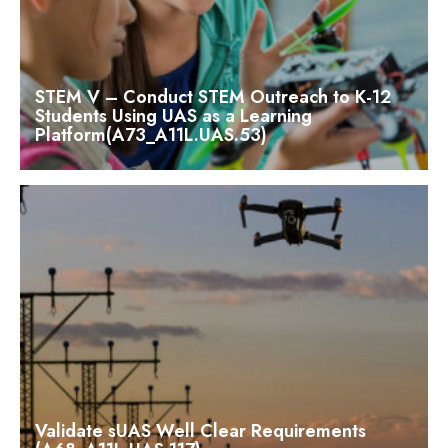
STEM V – Conduct STEM Outreach to K-12
Students Using UAS as a Learning
Platform(A73_A11L.UAS.53)
Validate sUAS Well Clear Requirements