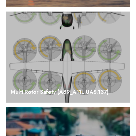
Multi Rotor Safety (A89_A11L.UAS.137)