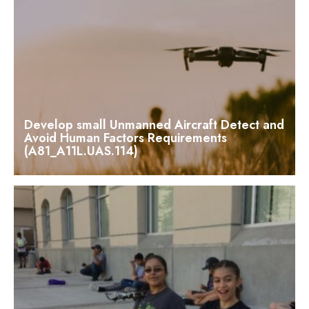
Develop small Unmanned Aircraft Detect and
Avoid Human Factors Requirements
(A81_A11L.UAS.114)