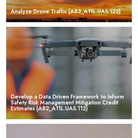
Analyze Drone Traffic (A83_A11L.UAS.122)
Develop a Data Driven Framework to Inform
Safety Risk Management Mitigation Credit
Estimates (A82_A11L.UAS.112)