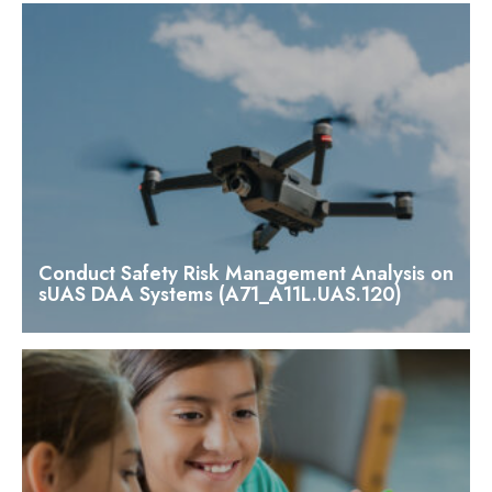
Conduct Safety Risk Management Analysis on
sUAS DAA Systems (A71_A11L.UAS.120)