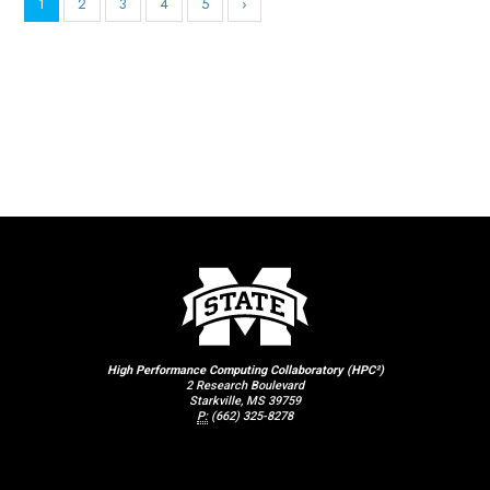
1
2
3
4
5
›
High Performance Computing Collaboratory (HPC²)
2 Research Boulevard
Starkville, MS 39759
P:
(662) 325-8278