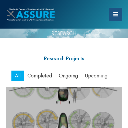
RESEARCH
Research Projects
All
Completed
Ongoing
Upcoming