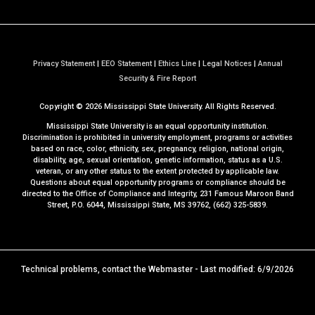
Privacy Statement
|
EEO Statement
|
Ethics Line
|
Legal Notices
|
Annual
a
Security & Fire Report
t
Copyright ©
2026
Mississippi State University. All Rights Reserved.
M
S
Mississippi State University is an equal opportunity institution.
S
Discrimination is prohibited in university employment, programs or activities
based on race, color, ethnicity, sex, pregnancy, religion, national origin,
t
disability, age, sexual orientation, genetic information, status as a U.S.
a
veteran, or any other status to the extent protected by applicable law.
t
Questions about equal opportunity programs or compliance should be
directed to the
Office of Compliance and Integrity
, 231 Famous Maroon Band
e
Street, P.O. 6044, Mississippi State, MS 39762, (662) 325-5839.
Technical problems, contact the
Webmaster
- Last modified: 6/9/2026