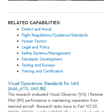
RELATED CAPABILITIES:
Detect and Avoid
Flight Regulations/Guidance/Standards
Human Factors
Legal and Policy
Safety Systems/Management
Standards Development
Testing and Surveys
Training and Certification
Visual Operations Standards for UAS
(A46_A11L.UAS.88)
This research evaluated Visual Observer (VO) I Remote
Pilot (RP) performance in maintaining separation from
manned aircraft. Research tasks trace to Part 107.29,