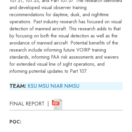
107.31, 107.33, and Part 107.37. The research identified
and developed visual observer training
recommendations for daytime, dusk, and nighttime
operations. Past industry research has focused on visual
detection of manned aircraft. This research adds to that
by focusing on both the visual detection as well as the
avoidance of manned aircraft. Potential benefits of the
research include informing future VOIRP training
standards, informing FAA risk assessments and waivers
for extended visual line of sight operations, and
informing potential updates to Part 107.
TEAM:
KSU
MSU
NIAR
NMSU
FINAL REPORT |
POC: