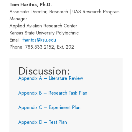
Tom Haritos, Ph.D.
Associate Director, Research | UAS Research Program
Manager
Applied Aviation Research Center
Kansas State University Polytechnic
Email:
tharitos@ksu.edu
Phone: 785.833.2152, Ext. 202
Discussion:
Appendix A – Literature Review
Appendix B – Research Task Plan
Appendix C – Experiment Plan
Appendix D – Test Plan