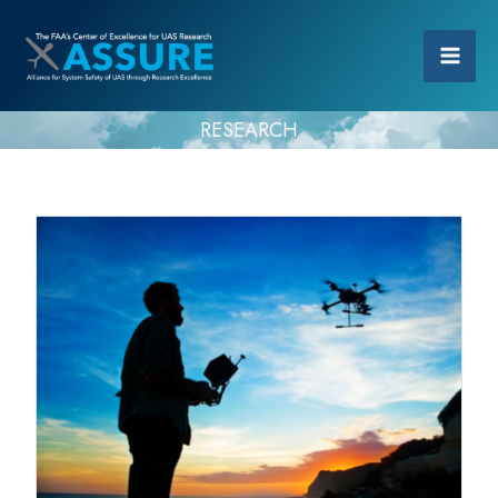
RESEARCH