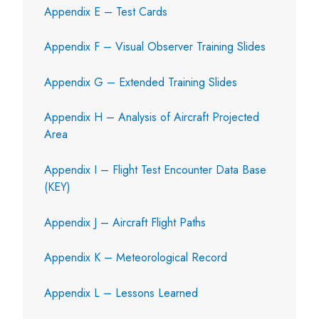
Appendix E – Test Cards
Appendix F – Visual Observer Training Slides
Appendix G – Extended Training Slides
Appendix H – Analysis of Aircraft Projected
Area
Appendix I – Flight Test Encounter Data Base
(KEY)
Appendix J – Aircraft Flight Paths
Appendix K – Meteorological Record
Appendix L – Lessons Learned