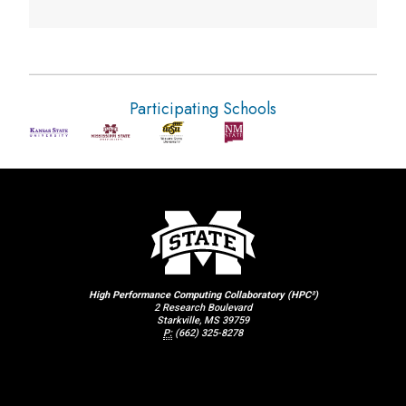
Participating Schools
High Performance Computing Collaboratory (HPC²)
2 Research Boulevard
Starkville, MS 39759
P:
(662) 325-8278