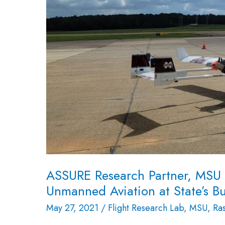
Lab,
Makes
History
in
Unmanned
Aviation
at
State’s
Busiest
Airport
ASSURE Research Partner, MSU R
Unmanned Aviation at State’s Bu
May 27, 2021
/
Flight Research Lab
,
MSU
,
Ra