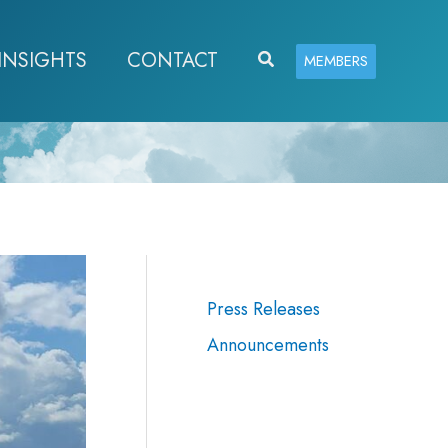
INSIGHTS
CONTACT
Search
MEMBERS
Press Releases
Announcements