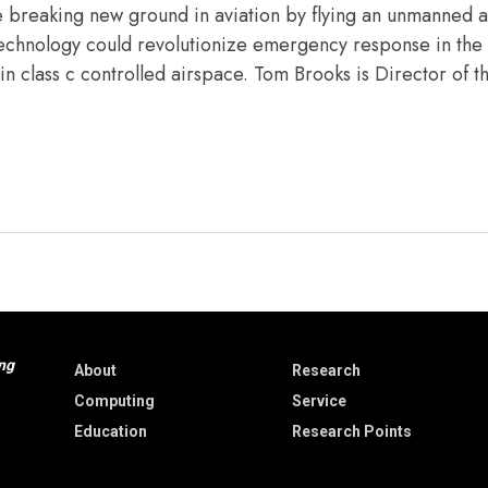
e breaking new ground in aviation by flying an unmanned ai
s technology could revolutionize emergency response in the 
n in class c controlled airspace. Tom Brooks is Director of 
ng
About
Research
Computing
Service
Education
Research Points