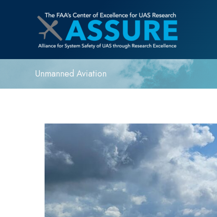
Unmanned Aviation
ASSURE
Research
Partner,
MSU
Raspet
Flight
Research