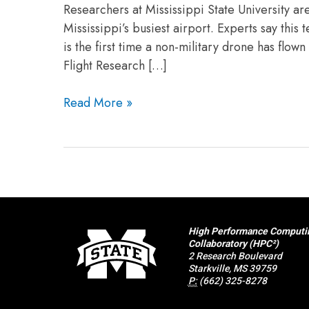
Researchers at Mississippi State University ar
Mississippi’s busiest airport. Experts say thi
is the first time a non-military drone has flow
Flight Research […]
Read More »
High Performance Computi
Collaboratory (HPC²)
2 Research Boulevard
Starkville, MS 39759
P:
(662) 325-8278