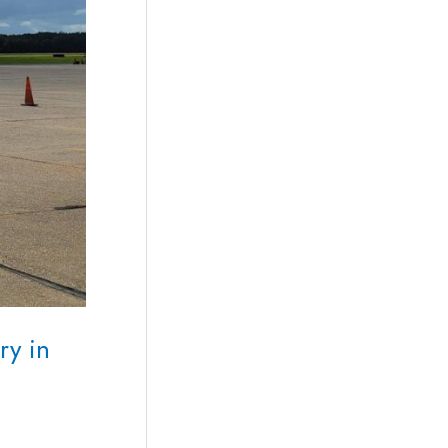
ry in