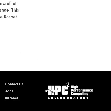
rcraft at
state. This
the Raspet
Contact Us
Jobs
Intranet