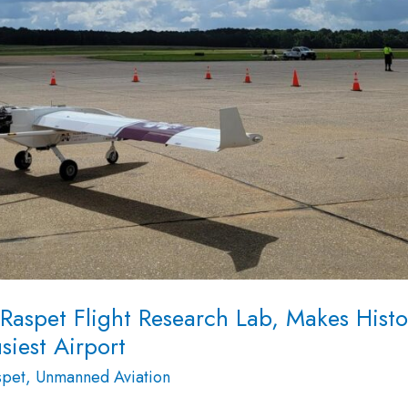
aspet Flight Research Lab, Makes Histo
siest Airport
spet
,
Unmanned Aviation