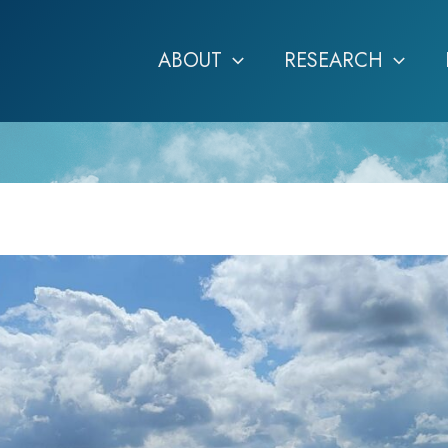
ABOUT
RESEARCH