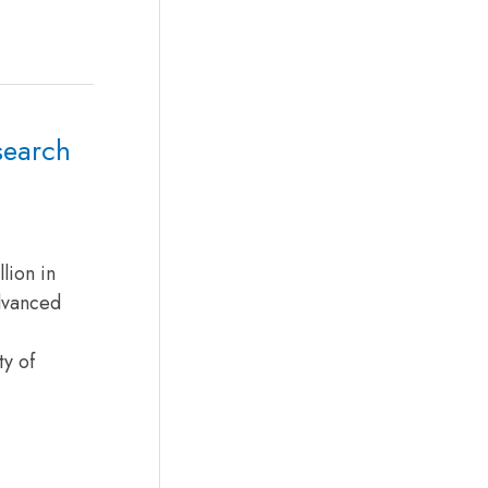
search
lion in
Advanced
ty of