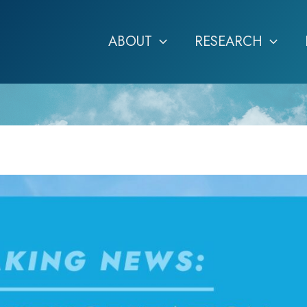
ABOUT
RESEARCH