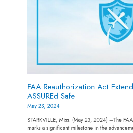
FAA Reauthorization Act Exten
ASSUREd Safe
May 23, 2024
STARKVILLE, Miss. (May 23, 2024) –The FAA R
marks a significant milestone in the advancem