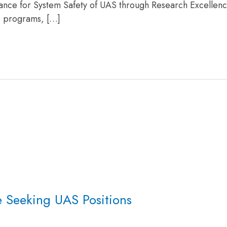
liance for System Safety of UAS through Research Excellen
S programs, […]
e Seeking UAS Positions