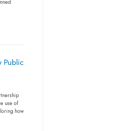
anned
y Public
rtnership
e use of
ploring how