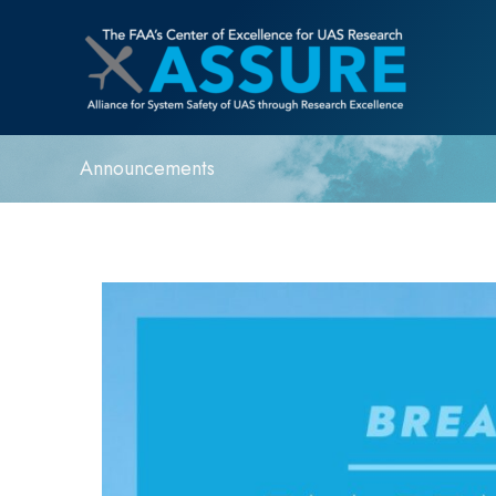
Announcements
FAA
Reauthorization
Act
Extends
ASSURE
UAS
Program