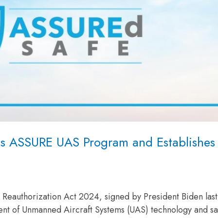
ds ASSURE UAS Program and Establishes
eauthorization Act 2024, signed by President Biden las
ent of Unmanned Aircraft Systems (UAS) technology and sa