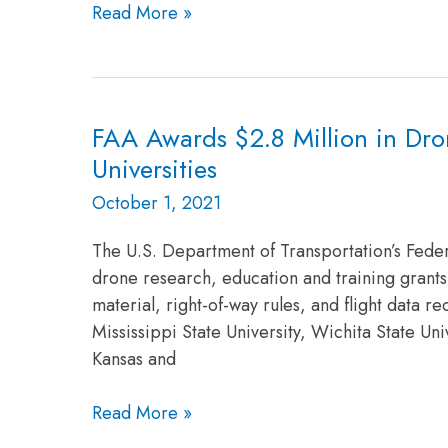
to
Read More »
Study
Public
Safety
and
FAA Awards $2.8 Million in Dro
FAA
Emergency
Awards
Universities
Services
$2.8
Use
October 1, 2021
Million
of
in
Drones
The U.S. Department of Transportation’s Feder
Drone
drone research, education and training grants 
Research
material, right-of-way rules, and flight data 
Grants
Mississippi State University, Wichita State Uni
to
Kansas and
ASSURE’s
Five
Read More »
Research