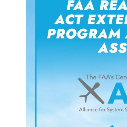
and
Establishes
ASSUREd
Safe