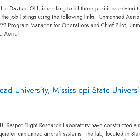
in Dayton, OH, is seeking to fill three positions related 
w the job listings using the following links. Unmanned Aeria
022 Program Manager for Operations and Chief Pilot, Un
d Aerial
 University, Mississippi State Universit
MSU) Raspet Flight Research Laboratory have constructed a 
uieter unmanned aircraft systems. The lab, located in Star