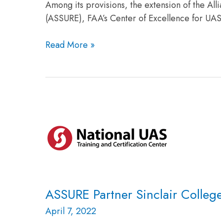
Among its provisions, the extension of the Al
(ASSURE), FAA’s Center of Excellence for UA
Read More »
ASSURE
Partner
Sinclair
College
Seeking
UAS
Positions
ASSURE Partner Sinclair Colleg
April 7, 2022