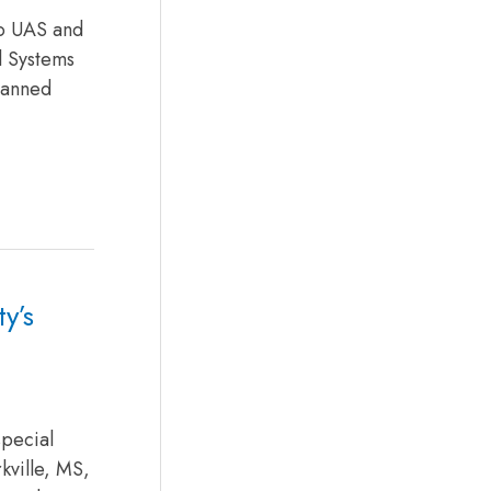
to UAS and
l Systems
manned
y’s
special
kville, MS,