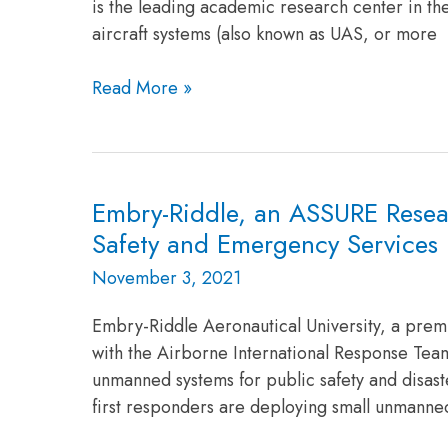
is the leading academic research center in th
University’s
aircraft systems (also known as UAS, or more
Research
Read More »
Embry-Riddle, an ASSURE Resear
Embry-
Riddle,
Safety and Emergency Services 
an
November 3, 2021
ASSURE
Research
Embry-Riddle Aeronautical University, a premi
University,
with the Airborne International Response Team
and
unmanned systems for public safety and disas
AIRT
first responders are deploying small unmanned
Partner