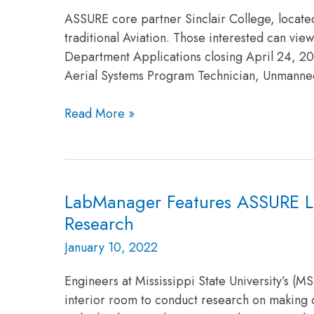
ASSURE core partner Sinclair College, located 
traditional Aviation. Those interested can vie
Department Applications closing April 24, 2
Aerial Systems Program Technician, Unmanne
Read More »
LabManager Features ASSURE Lead
LabManager
Features
Research
ASSURE
January 10, 2022
Lead
University,
Engineers at Mississippi State University’s (
Mississippi
interior room to conduct research on making q
State