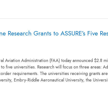
ne Research Grants to ASSURE’s Five Re
al Aviation Administration (FAA) today announced $2.8 mil
to five universities. Research will focus on three areas: 
recorder requirements. The universities receiving grants are
versity, Embry-Riddle Aeronautical University, the Universi