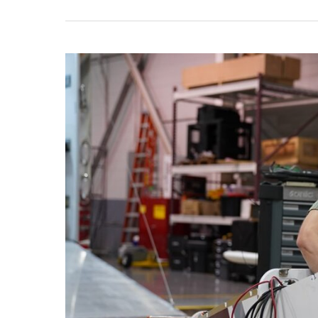
Universities
ASSURE’s
Research
Partner,
RFRL
at
Mississippi
State,
Works
with
ARM
Aerial
Facility
Testing
Instrument