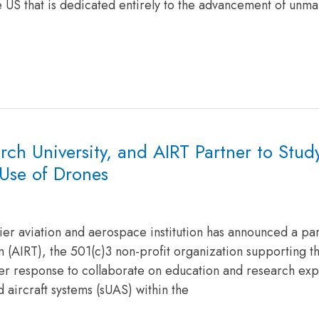
e US that is dedicated entirely to the advancement of unm
ch University, and AIRT Partner to Stud
Use of Drones
er aviation and aerospace institution has announced a pa
 (AIRT), the 501(c)3 non-profit organization supporting th
ter response to collaborate on education and research ex
 aircraft systems (sUAS) within the