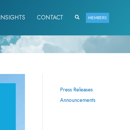
INSIGHTS
CONTACT
Search
MEMBERS
Press Releases
Announcements