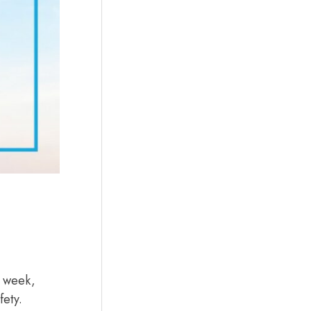
t week,
fety.