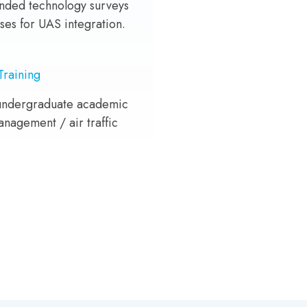
ded technology surveys
ses for UAS integration.
Training
undergraduate academic
anagement / air traffic