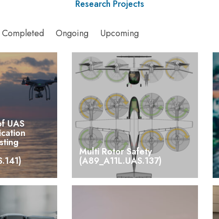
Research Projects
Completed
Ongoing
Upcoming
of UAS
ication
sting
Multi Rotor Safety
.141)
(A89_A11L.UAS.137)