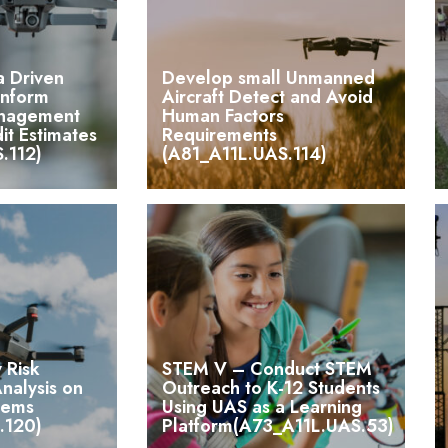
a Driven
Develop small Unmanned
Inform
Aircraft Detect and Avoid
anagement
Human Factors
it Estimates
Requirements
.112)
(A81_A11L.UAS.114)
 Risk
STEM V – Conduct STEM
alysis on
Outreach to K-12 Students
tems
Using UAS as a Learning
.120)
Platform(A73_A11L.UAS.53)