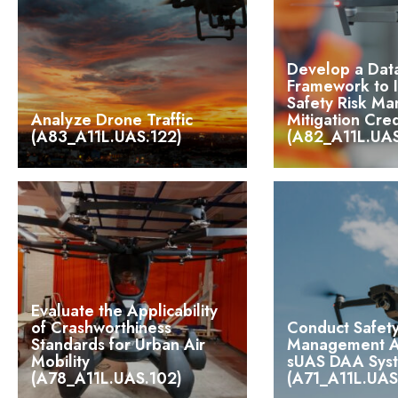
Develop a Dat
Framework to 
Safety Risk M
Analyze Drone Traffic
Mitigation Cred
(A83_A11L.UAS.122)
(A82_A11L.UAS
Evaluate the Applicability
of Crashworthiness
Conduct Safety
Standards for Urban Air
Management An
Mobility
sUAS DAA Sys
(A78_A11L.UAS.102)
(A71_A11L.UAS