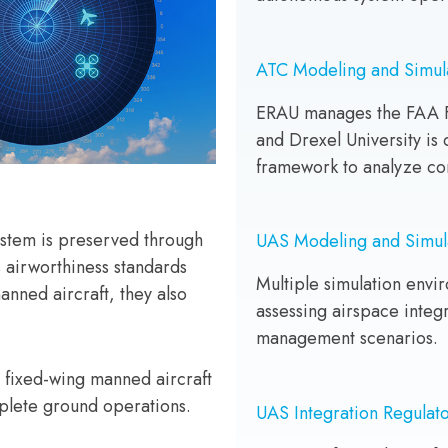
ATC Modeling and Simul
ERAU manages the FAA F
and Drexel University is
framework to analyze co
System is preserved through
UAS Modeling and Simul
 airworthiness standards
Multiple simulation envi
anned aircraft, they also
assessing airspace integr
management scenarios.
 fixed-wing manned aircraft
mplete ground operations.
UAS Integration Regulato