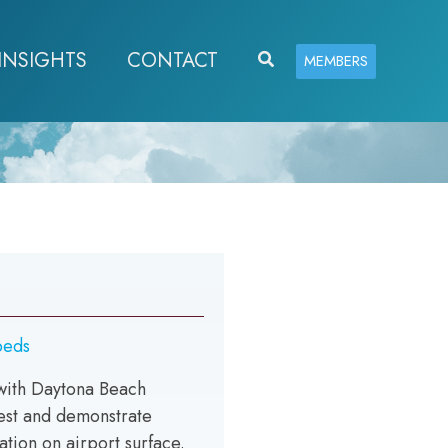
INSIGHTS
CONTACT
Search
MEMBERS
beds
with Daytona Beach
test and demonstrate
tion on airport surface.