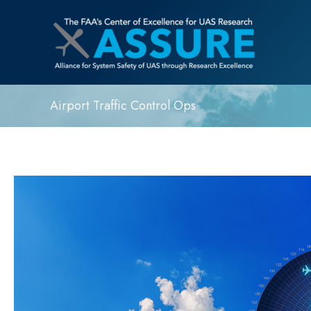
Airport Traffic Control Ops