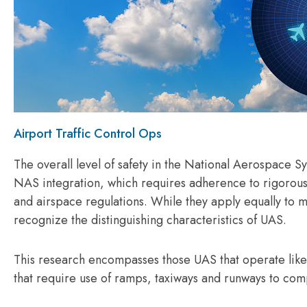
Airport Traffic Control Ops
The overall level of safety in the National Aerospace 
NAS integration, which requires adherence to rigorous
and airspace regulations. While they apply equally to m
recognize the distinguishing characteristics of UAS.
This research encompasses those UAS that operate like
that require use of ramps, taxiways and runways to co