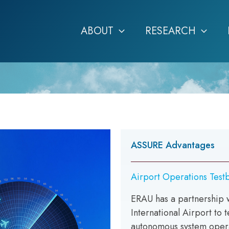
ABOUT
RESEARCH
ASSURE Advantages
Airport Operations Test
ERAU has a partnership 
International Airport to 
autonomous system opera