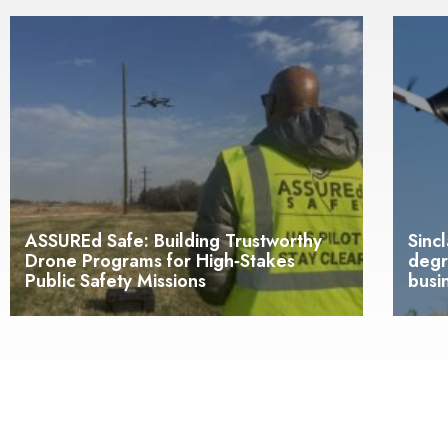
ASSUREd Safe: Building Trustworthy
Sinc
Drone Programs for High‑Stakes
degr
Public Safety Missions
busi