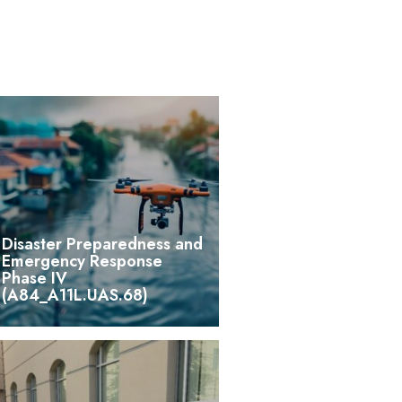
Disaster Preparedness and
Emergency Response
Phase IV
(A84_A11L.UAS.68)