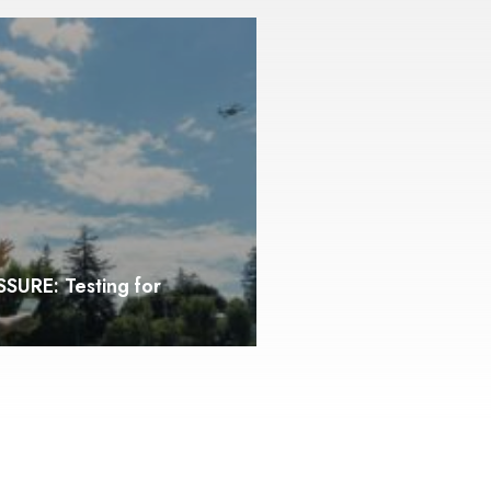
SURE: Testing for