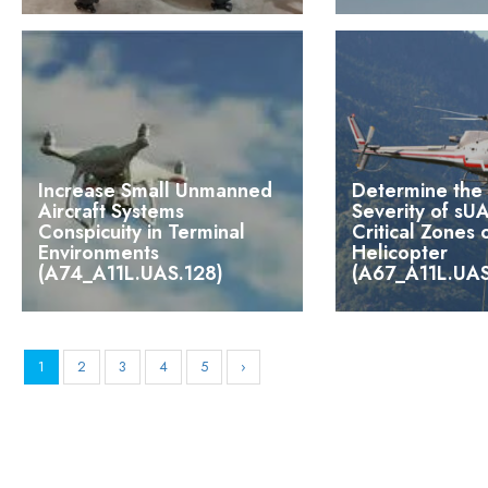
Increase Small Unmanned
Determine the 
Aircraft Systems
Severity of sUA
Conspicuity in Terminal
Critical Zones
Environments
Helicopter
(A74_A11L.UAS.128)
(A67_A11L.UAS
1
2
3
4
5
›