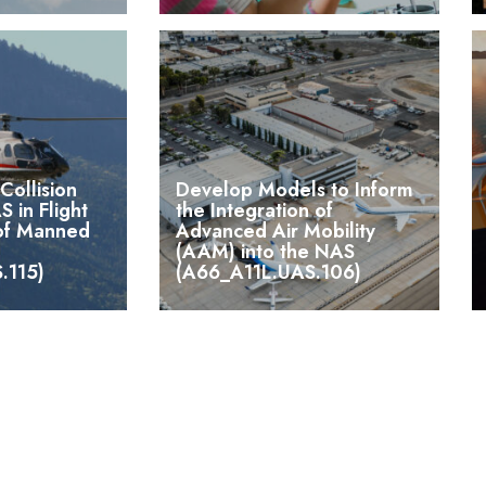
Collision
Develop Models to Inform
S in Flight
the Integration of
 of Manned
Advanced Air Mobility
(AAM) into the NAS
.115)
(A66_A11L.UAS.106)