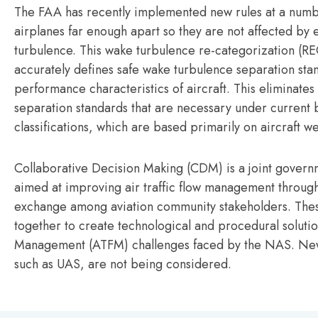
The FAA has recently implemented new rules at a numbe
airplanes far enough apart so they are not affected by 
turbulence. This wake turbulence re-categorization (
accurately defines safe wake turbulence separation sta
performance characteristics of aircraft. This eliminates
separation standards that are necessary under current
classifications, which are based primarily on aircraft we
Collaborative Decision Making (CDM) is a joint governm
aimed at improving air traffic flow management throug
exchange among aviation community stakeholders. Thes
together to create technological and procedural solution
Management (ATFM) challenges faced by the NAS. New
such as UAS, are not being considered.