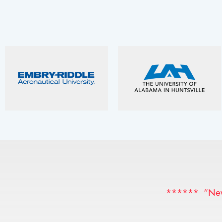
****** “News