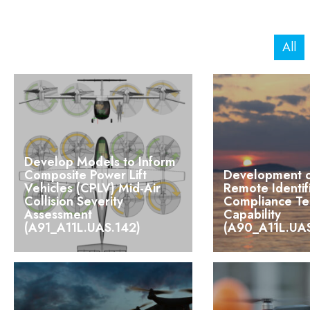
All
Develop Models to Inform
Composite Power Lift
Development 
Vehicles (CPLV) Mid-Air
Remote Identif
Collision Severity
Compliance Te
Assessment
Capability
(A91_A11L.UAS.142)
(A90_A11L.UAS