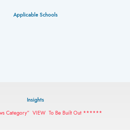
Applicable Schools
Insights
 Category” VIEW To Be Built Out ******