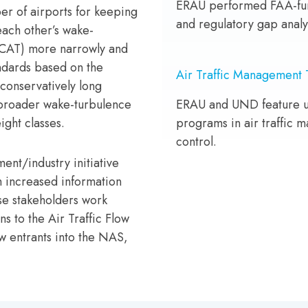
ERAU performed FAA-fun
r of airports for keeping
and regulatory gap analy
each other’s wake-
RECAT) more narrowly and
ndards based on the
Air Traffic Management 
 conservatively long
 broader wake-turbulence
ERAU and UND feature 
ight classes.
programs in air traffic m
control.
ent/industry initiative
h increased information
e stakeholders work
s to the Air Traffic Flow
 entrants into the NAS,