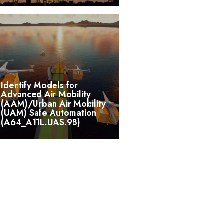
Identify Models for
Advanced Air Mobility
(AAM)/Urban Air Mobility
(UAM) Safe Automation
(A64_A11L.UAS.98)