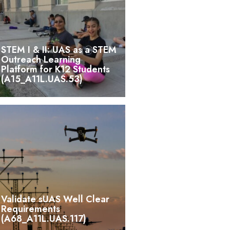
STEM I & II: UAS as a STEM
Outreach Learning
Platform for K12 Students
(A15_A11L.UAS.53)
Validate sUAS Well Clear
Requirements
(A68_A11L.UAS.117)