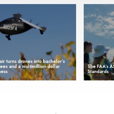
lair turns drones into bachelor’s
ees and a multimillion-dollar
The FAA’s AS
ness
Standards