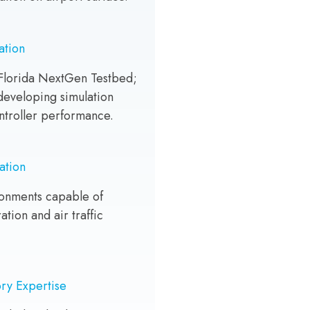
ation
lorida NextGen Testbed;
 developing simulation
ntroller performance.
ation
ronments capable of
ation and air traffic
ry Expertise