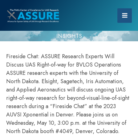
INSIGHTS
Fireside Chat: ASSURE Research Experts Will
Discuss UAS Right-of-way for BVLOS Operations
ASSURE research experts with the University of
North Dakota. Elsight, Sagetech, Iris Automation,
and Applied Aeronautics will discuss ongoing UAS
right-of-way research for beyond-visual-line-of-sight
research during a “Fireside Chat” at the 2023
AUVSI Xponential in Denver. Please joins us on
Wednesday, May 10, 3:00 p.m. at the University of
North Dakota booth #4049, Denver, Colorado.