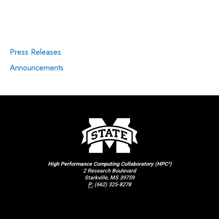
Press Releases
Announcements
High Performance Computing Collaboratory (HPC²)
2 Research Boulevard
Starkville, MS 39759
P:
(662) 325-8278