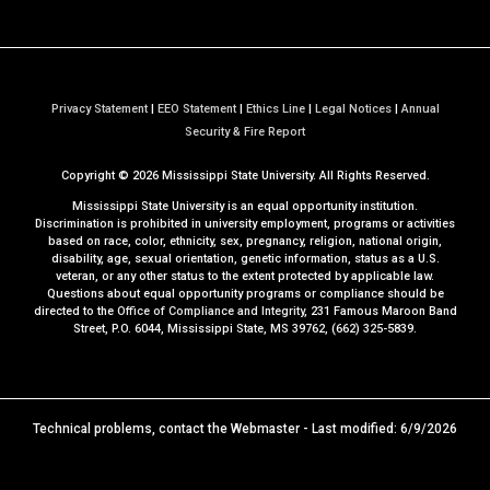
Privacy Statement
|
EEO Statement
|
Ethics Line
|
Legal Notices
|
Annual
a
Security & Fire Report
t
Copyright ©
2026
Mississippi State University. All Rights Reserved.
M
S
Mississippi State University is an equal opportunity institution.
S
Discrimination is prohibited in university employment, programs or activities
based on race, color, ethnicity, sex, pregnancy, religion, national origin,
t
disability, age, sexual orientation, genetic information, status as a U.S.
a
veteran, or any other status to the extent protected by applicable law.
t
Questions about equal opportunity programs or compliance should be
directed to the
Office of Compliance and Integrity
, 231 Famous Maroon Band
e
Street, P.O. 6044, Mississippi State, MS 39762, (662) 325-5839.
Technical problems, contact the
Webmaster
- Last modified: 6/9/2026